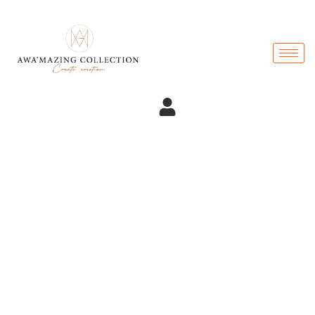
Become Member