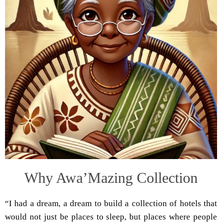
Why Awa’Mazing Collection
“I had a dream, a dream to build a collection of hotels that
would not just be places to sleep, but places where people