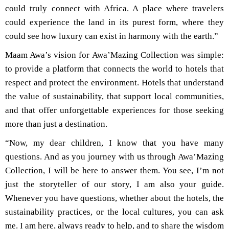
could truly connect with Africa. A place where travelers
could experience the land in its purest form, where they
could see how luxury can exist in harmony with the earth.”
Maam Awa’s vision for Awa’Mazing Collection was simple:
to provide a platform that connects the world to hotels that
respect and protect the environment. Hotels that understand
the value of sustainability, that support local communities,
and that offer unforgettable experiences for those seeking
more than just a destination.
“Now, my dear children, I know that you have many
questions. And as you journey with us through Awa’Mazing
Collection, I will be here to answer them. You see, I’m not
just the storyteller of our story, I am also your guide.
Whenever you have questions, whether about the hotels, the
sustainability practices, or the local cultures, you can ask
me. I am here, always ready to help, and to share the wisdom