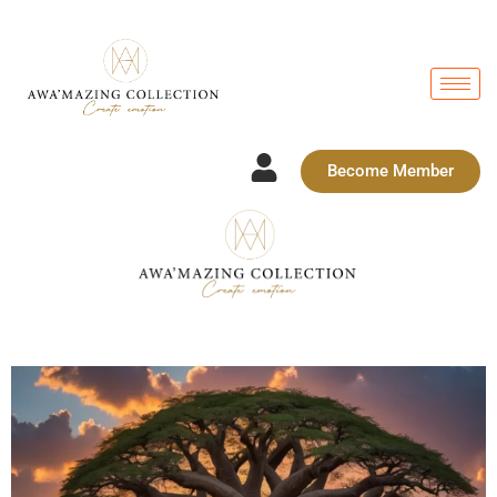
Become Member