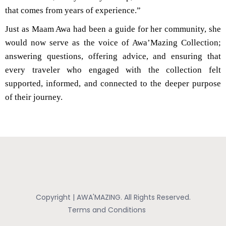
that comes from years of experience.”
Just as Maam Awa had been a guide for her community, she
would now serve as the voice of Awa’Mazing Collection;
answering questions, offering advice, and ensuring that
every traveler who engaged with the collection felt
supported, informed, and connected to the deeper purpose
of their journey.
Copyright | AWA'MAZING. All Rights Reserved.
Terms and Conditions