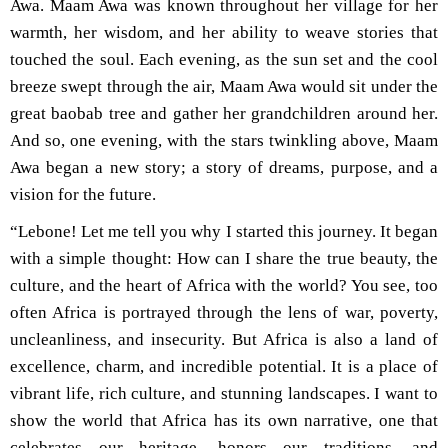
Awa. Maam Awa was known throughout her village for her
warmth, her wisdom, and her ability to weave stories that
touched the soul. Each evening, as the sun set and the cool
breeze swept through the air, Maam Awa would sit under the
great baobab tree and gather her grandchildren around her.
And so, one evening, with the stars twinkling above, Maam
Awa began a new story; a story of dreams, purpose, and a
vision for the future.
“Lebone! Let me tell you why I started this journey. It began
with a simple thought: How can I share the true beauty, the
culture, and the heart of Africa with the world? You see, too
often Africa is portrayed through the lens of war, poverty,
uncleanliness, and insecurity. But Africa is also a land of
excellence, charm, and incredible potential. It is a place of
vibrant life, rich culture, and stunning landscapes. I want to
show the world that Africa has its own narrative, one that
celebrates our heritage, honors our traditions, and