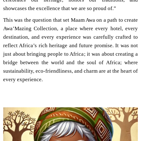
showcases the excellence that we are so proud of.”
This was the question that set Maam Awa on a path to create
Awa’Mazing Collection, a place where every hotel, every
destination, and every experience was carefully crafted to
reflect Africa’s rich heritage and future promise. It was not
just about bringing people to Africa; it was about creating a
bridge between the world and the soul of Africa; where
sustainability, eco-friendliness, and charm are at the heart of
every experience.