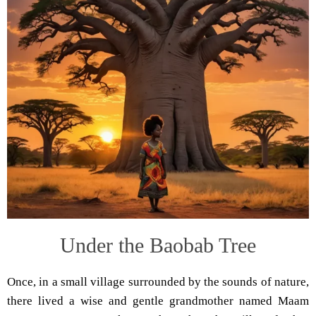
Under the Baobab Tree
Once, in a small village surrounded by the sounds of nature,
there lived a wise and gentle grandmother named Maam