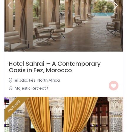
Hotel Sahrai – A Contemporary
Oasis in Fez, Morocco
el Jdid
,
Fez
,
North Africa
Majestic Retreat
/
featured