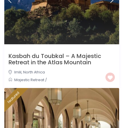
Kasbah du Toubkal – A Majestic
Retreat in the Atlas Mountain
Imlil
,
North Africa
Majestic Retreat
/
featured