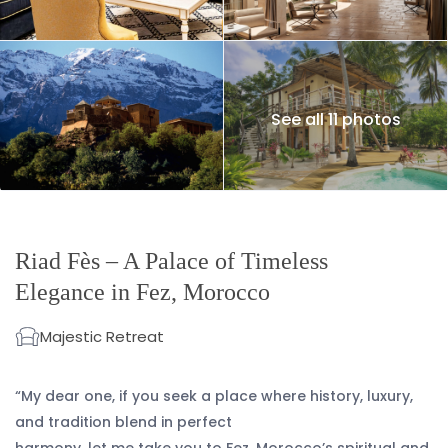
See all 11 photos
Riad Fès – A Palace of Timeless
Elegance in Fez, Morocco
Majestic Retreat
“My dear one, if you seek a place where history, luxury,
and tradition blend in perfect