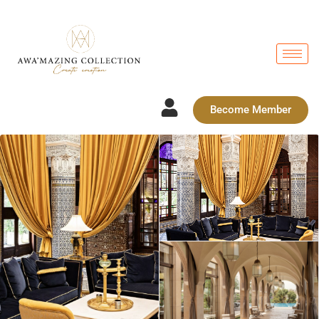
Become Member