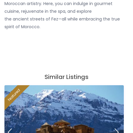
Moroccan artistry. Here, you can indulge in gourmet
cuisine, rejuvenate in the spa, and explore
the ancient streets of Fez—all while embracing the true
spirit of Morocco.
Similar Listings
featured