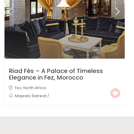
Riad Fès – A Palace of Timeless
Elegance in Fez, Morocco
Fez
,
North Africa
Majestic Retreat
/