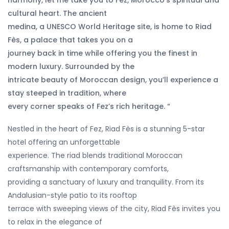
harmony, let me take you to Fez, Morocco’s spiritual and
cultural heart. The ancient
medina, a UNESCO World Heritage site, is home to Riad
Fès, a palace that takes you on a
journey back in time while offering you the finest in
modern luxury. Surrounded by the
intricate beauty of Moroccan design, you’ll experience a
stay steeped in tradition, where
every corner speaks of Fez’s rich heritage. “
Nestled in the heart of Fez, Riad Fès is a stunning 5-star
hotel offering an unforgettable
experience. The riad blends traditional Moroccan
craftsmanship with contemporary comforts,
providing a sanctuary of luxury and tranquility. From its
Andalusian-style patio to its rooftop
terrace with sweeping views of the city, Riad Fès invites you
to relax in the elegance of