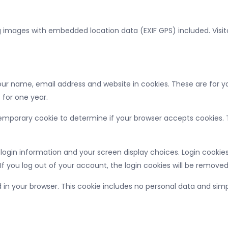
g images with embedded location data (EXIF GPS) included. Visi
r name, email address and website in cookies. These are for you
 for one year.
 a temporary cookie to determine if your browser accepts cookies
 login information and your screen display choices. Login cookies 
If you log out of your account, the login cookies will be removed
ed in your browser. This cookie includes no personal data and simpl