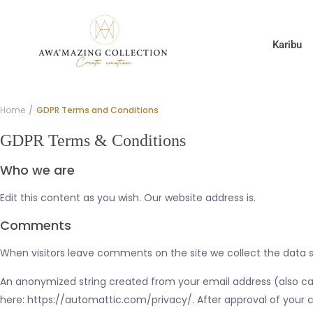
Karibu
Home
GDPR Terms and Conditions
GDPR Terms & Conditions
Who we are
Edit this content as you wish. Our website address is.
Comments
When visitors leave comments on the site we collect the data s
An anonymized string created from your email address (also calle
here: https://automattic.com/privacy/. After approval of your c