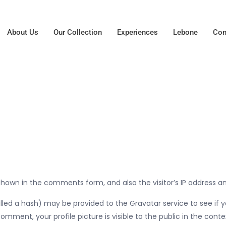
About Us
Our Collection
Experiences
Lebone
Con
hown in the comments form, and also the visitor’s IP address a
d a hash) may be provided to the Gravatar service to see if you 
omment, your profile picture is visible to the public in the con