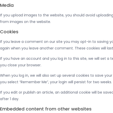
Media
If you upload images to the website, you should avoid uploadin
from images on the website.
Cookies
If you leave a comment on our site you may opt-in to saving you
again when you leave another comment. These cookies will last
If you have an account and you log in to this site, we will set
you close your browser.
When you log in, we will also set up several cookies to save your
you select “Remember Me”, your login will persist for two weeks. 
If you edit or publish an article, an additional cookie will be sav
after 1 day.
Embedded content from other websites