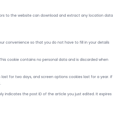
tors to the website can download and extract any location data
r convenience so that you do not have to fill in your details
. This cookie contains no personal data and is discarded when
last for two days, and screen options cookies last for a year. If
.
y indicates the post ID of the article you just edited. It expires