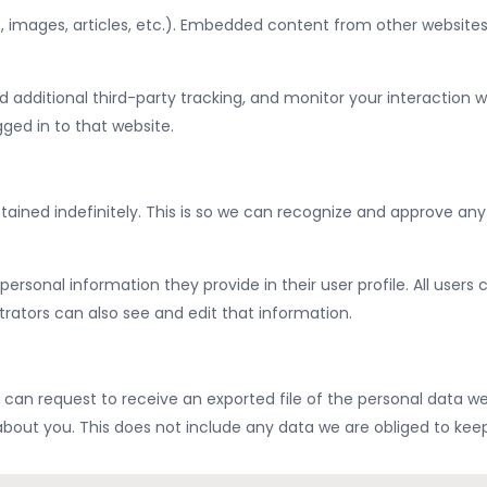
, images, articles, etc.). Embedded content from other websites 
additional third-party tracking, and monitor your interaction w
ed in to that website.
ined indefinitely. This is so we can recognize and approve an
 personal information they provide in their user profile. All users
ators can also see and edit that information.
 can request to receive an exported file of the personal data w
out you. This does not include any data we are obliged to keep f