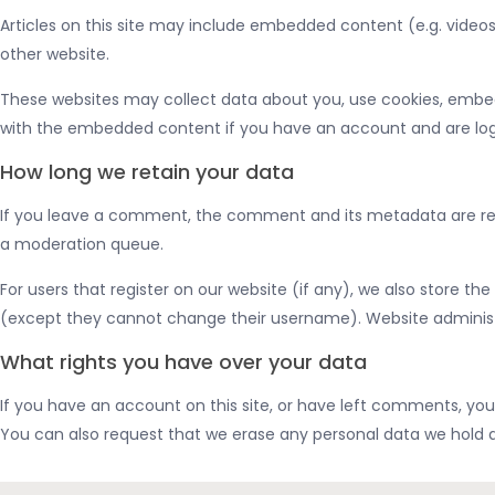
Articles on this site may include embedded content (e.g. videos
other website.
These websites may collect data about you, use cookies, embed 
with the embedded content if you have an account and are logg
How long we retain your data
If you leave a comment, the comment and its metadata are reta
a moderation queue.
For users that register on our website (if any), we also store the
(except they cannot change their username). Website administr
What rights you have over your data
If you have an account on this site, or have left comments, you
You can also request that we erase any personal data we hold ab