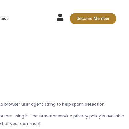
tact
Become Member
nd browser user agent string to help spam detection.
are using it. The Gravatar service privacy policy is available
text of your comment.