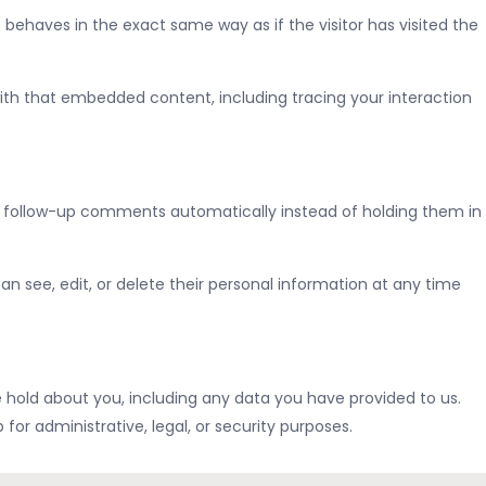
behaves in the exact same way as if the visitor has visited the
ith that embedded content, including tracing your interaction
y follow-up comments automatically instead of holding them in
 can see, edit, or delete their personal information at any time
e hold about you, including any data you have provided to us.
or administrative, legal, or security purposes.